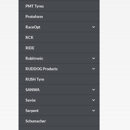
PMT Tyres
Protoform
RaceOpt
RCK
RIDE
Robitronic
RUDDOG Products
RUSH Tyre
SANWA
Savöx
Serpent
Schumacher