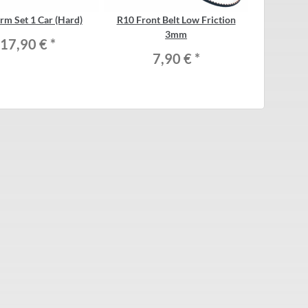
rm Set 1 Car (Hard)
R10 Front Belt Low Friction
3mm
17,90 €
*
7,90 €
*