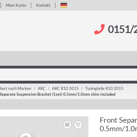
Mein Konto
Kontakt
0151/
tiert nach Marken
ARC
ARC R10 2015
Tuningteile R10 2015
 Separate Suspension Bracket (1set) 0.5mm/1.0mm shim included
Front Separ
0.5mm/1.0m