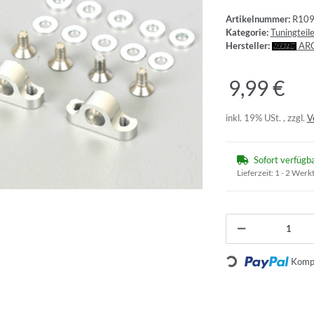
Artikelnummer:
R10
Kategorie:
Tuningtei
Hersteller:
AR
9,99 €
inkl. 19% USt. , zzgl.
V
Sofort verfügb
Lieferzeit:
1 - 2 Werk
Loading...
Kompo