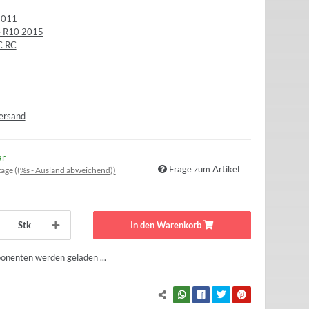
9011
le R10 2015
C RC
ersand
ar
Frage zum Artikel
tage
((%s - Ausland abweichend))
Stk
In den Warenkorb
nenten werden geladen ...