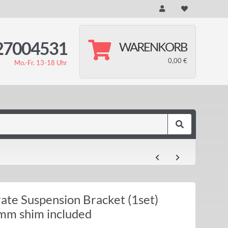
27004531
WARENKORB
0,00 €
Mo.-Fr. 13-18 Uhr
ate Suspension Bracket (1set)
m shim included