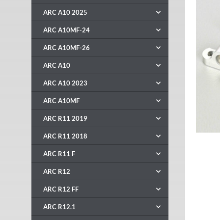
ARC A10 2025
ARC A10MF-24
ARC A10MF-26
ARC A10
ARC A10 2023
ARC A10MF
ARC R11 2019
ARC R11 2018
ARC R11 F
ARC R12
ARC R12 FF
ARC R12.1