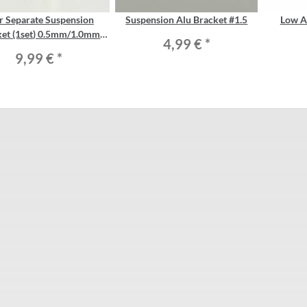
r Separate Suspension
Suspension Alu Bracket #1.5
Low A
ket (1set) 0.5mm/1.0mm
4,99 €
*
shim included
9,99 €
*