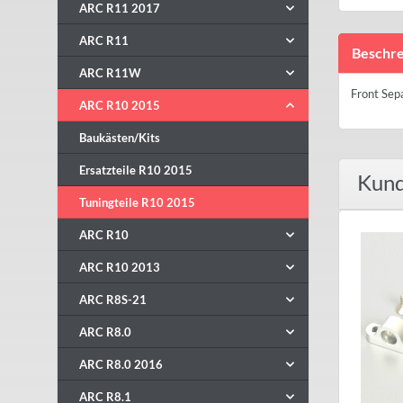
ARC R11 2017
ARC R11
Beschre
ARC R11W
Front Sep
ARC R10 2015
Baukästen/Kits
Ersatzteile R10 2015
Kund
Tuningteile R10 2015
ARC R10
ARC R10 2013
ARC R8S-21
ARC R8.0
ARC R8.0 2016
ARC R8.1