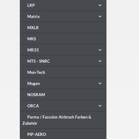
LRP
Matrix
MXLR
MKS
MR33
MTS - SNRC
Mon-Tech
Mugen
NOSRAM
ORCA
Parma / Fascolor Airbrush Farben &
Zubehör
PIP-AERO