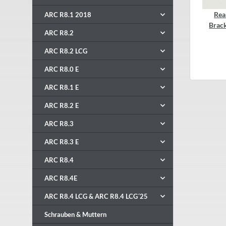
Rea
ARC R8.1 2018
Brac
ARC R8.2
ARC R8.2 LCG
ARC R8.0 E
ARC R8.1 E
ARC R8.2 E
ARC R8.3
ARC R8.3 E
ARC R8.4
ARC R8.4E
ARC R8.4 LCG & ARC R8.4 LCG´25
Schrauben & Muttern