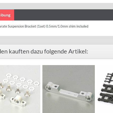
ibung
arate Suspension Bracket (1set) 0.5mm/1.0mm shim included
en kauften dazu folgende Artikel: