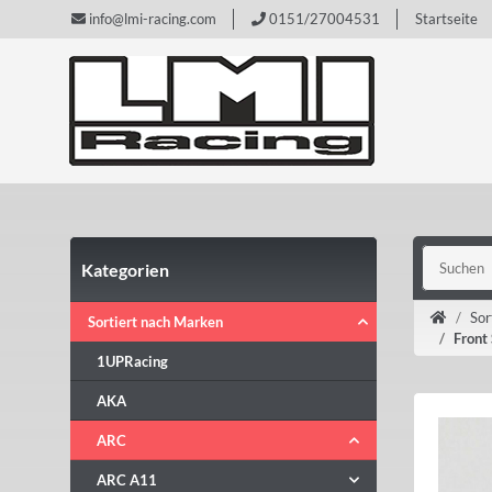
info@lmi-racing.com
0151/27004531
Startseite
Kategorien
Sor
Sortiert nach Marken
Front
1UPRacing
AKA
ARC
ARC A11