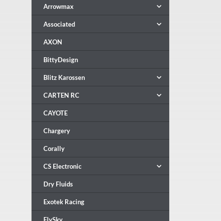
Arrowmax
Associated
AXON
BittyDesign
Blitz Karossen
CARTEN RC
CAYOTE
Chargery
Corally
CS Electronic
Dry Fluids
Exotek Racing
FlySky