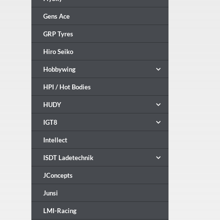
Gens Ace
GRP Tyres
Hiro Seiko
Hobbywing
HPI / Hot Bodies
HUDY
IGT8
Intellect
ISDT Ladetechnik
JConcepts
Junsi
LMI-Racing